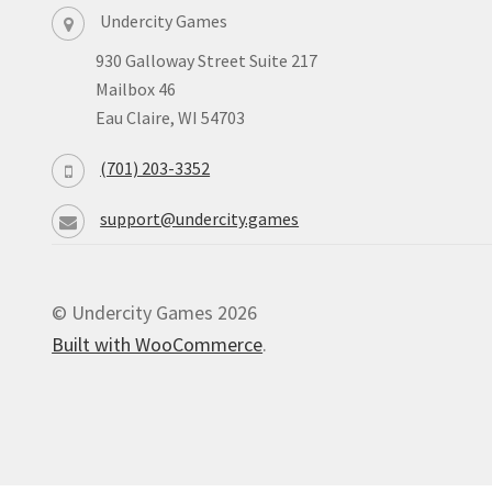
Undercity Games
930 Galloway Street Suite 217
Mailbox 46
Eau Claire, WI 54703
(701) 203-3352
support@undercity.games
© Undercity Games 2026
Built with WooCommerce
.