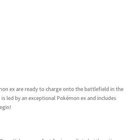
n ex are ready to charge onto the battlefield in the
is led by an exceptional Pokémon ex and includes
egin!