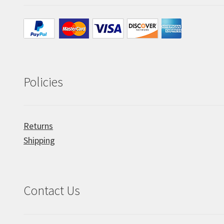
Policies
Returns
Shipping
Contact Us