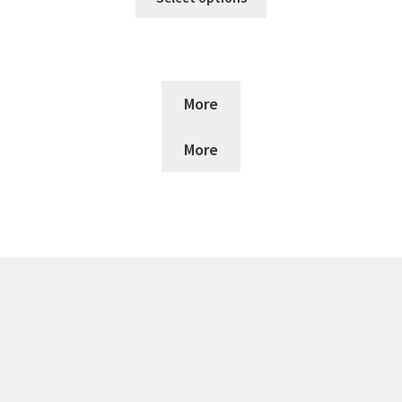
More
More