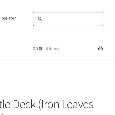
/Register
$
0.00
0 items
le Deck (Iron Leaves