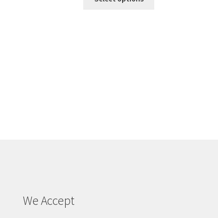
We Accept