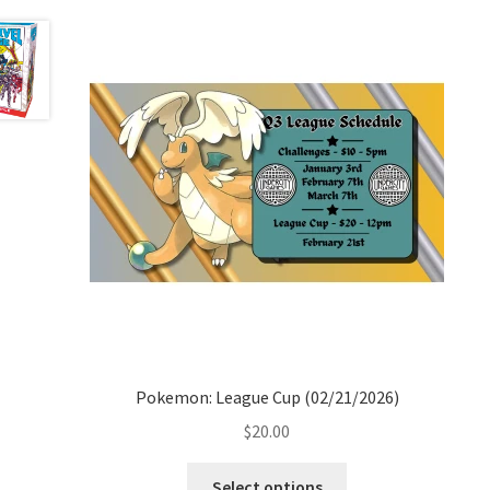
Pokemon: League Cup (02/21/2026)
$
20.00
Select options