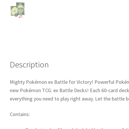
ex)
quantity
Description
Mighty Pokémon ex Battle for Victory! Powerful Pokémo
new Pokémon TCG: ex Battle Decks! Each 60-card deck 
everything you need to play right away. Let the battle b
Contains: