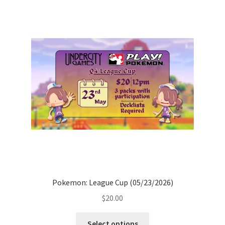
Pokemon: League Cup (05/23/2026)
$
20.00
Select options