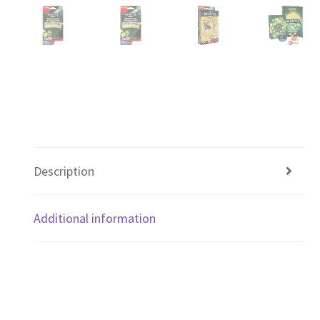
Description
Additional information