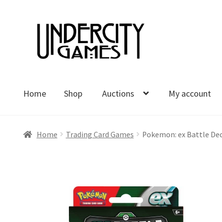
Skip
Skip
to
to
navigation
content
Home
Shop
Auctions
My account
Home
Shop
Auctions
My account
Cart
Checkout
Polici
Home
Trading Card Games
Pokemon: ex Battle Deck