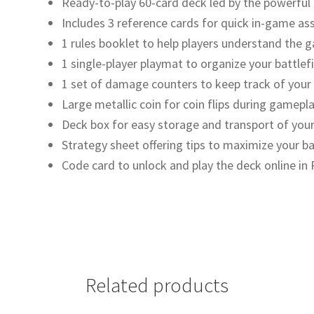
Ready-to-play 60-card deck led by the powerful
Includes 3 reference cards for quick in-game as
1 rules booklet to help players understand the
1 single-player playmat to organize your battlefi
1 set of damage counters to keep track of your
Large metallic coin for coin flips during gamepl
Deck box for easy storage and transport of your
Strategy sheet offering tips to maximize your ba
Code card to unlock and play the deck online i
Related products