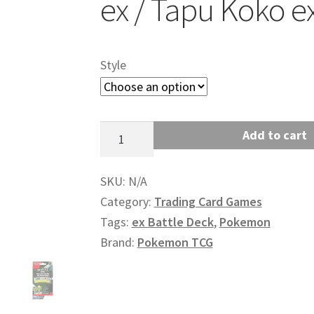
ex / Tapu Koko e
Style
Pokemon:
Add to cart
ex
Battle
SKU:
N/A
Deck
Category:
Trading Card Games
(Iron
Tags:
ex Battle Deck
,
Pokemon
Leaves
Brand:
Pokemon TCG
ex
/
Tapu
Koko