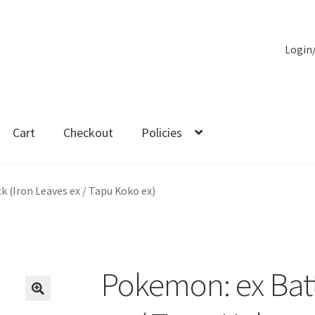
Login
Cart
Checkout
Policies
es
 (Iron Leaves ex / Tapu Koko ex)
Pokemon: ex Batt