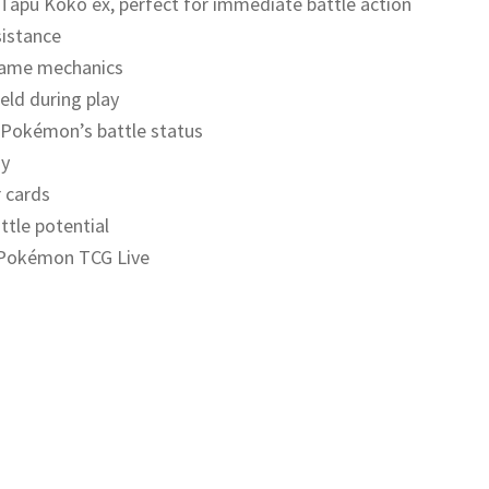
 Tapu Koko ex, perfect for immediate battle action
sistance
 game mechanics
eld during play
 Pokémon’s battle status
ay
 cards
ttle potential
n Pokémon TCG Live