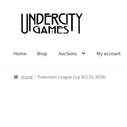
Skip
Skip
to
to
navigation
content
Home
Shop
Auctions
My account
Home
Shop
Auctions
My account
Cart
Checkout
Polici
Home
Pokemon: League Cup (02/21/2026)