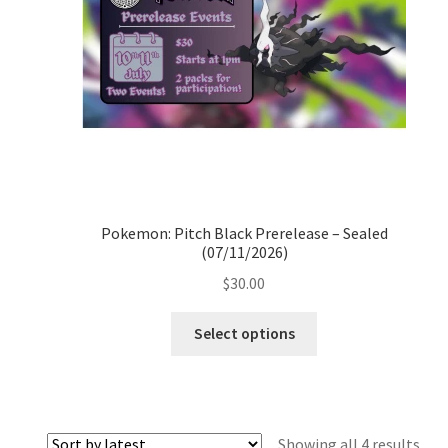
Pokemon: Pitch Black Prerelease – Sealed
(07/11/2026)
$
30.00
Select options
Sor
Showing all 4 results