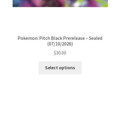
Pokemon: Pitch Black Prerelease – Sealed
(07/10/2026)
$
30.00
Select options