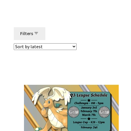
Filters