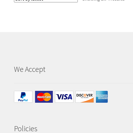
by
late
We Accept
Policies