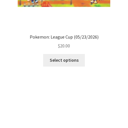
Pokemon: League Cup (05/23/2026)
$
20.00
Select options