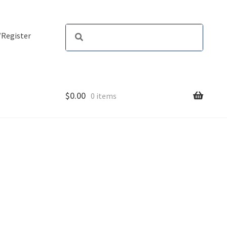
/Register
$
0.00
0 items