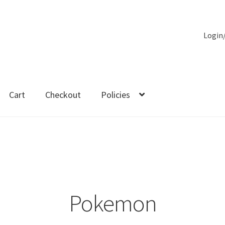
Login
Cart
Checkout
Policies
es
Pokemon