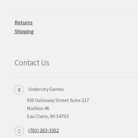
Returns
Shipping
Contact Us
Undercity Games
930 Galloway Street Suite 217
Mailbox 46
Eau Claire, WI 54703
(701) 203-3352