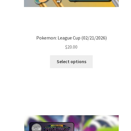
Pokemon: League Cup (02/21/2026)
$
20.00
Select options