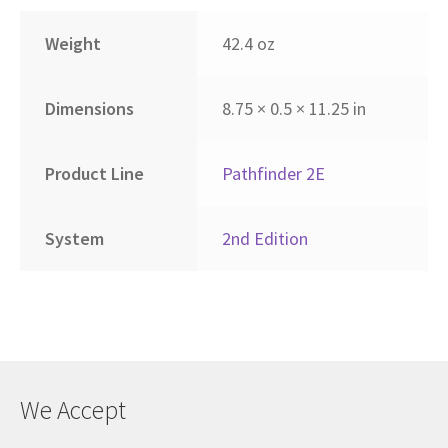
Weight
42.4 oz
Dimensions
8.75 × 0.5 × 11.25 in
Product Line
Pathfinder 2E
System
2nd Edition
We Accept