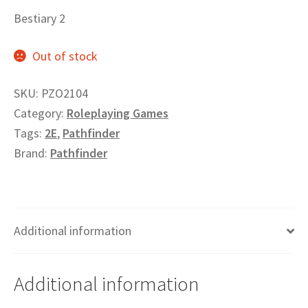
Privacy
Bestiary 2
Out of stock
Returns
SKU:
PZO2104
Shipping
Category:
Roleplaying Games
Tags:
2E
,
Pathfinder
Brand:
Pathfinder
Additional information
Additional information