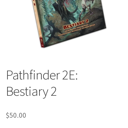
All Auctions
My account
Cart
Checkout
Pathfinder 2E:
Policies
Bestiary 2
Attribution
$
50.00
Code of Conduct