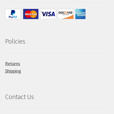
Policies
Returns
Shipping
Contact Us