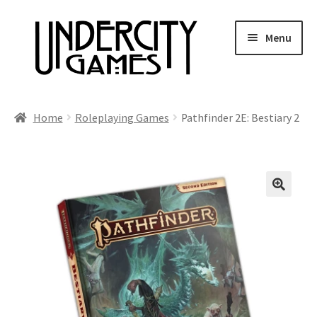
Skip
Skip
Menu
to
to
navigation
content
Home
Home
Roleplaying Games
Pathfinder 2E: Bestiary 2
Shop
Auctions
Live Auctions
Future Auctions
Expired Auctions