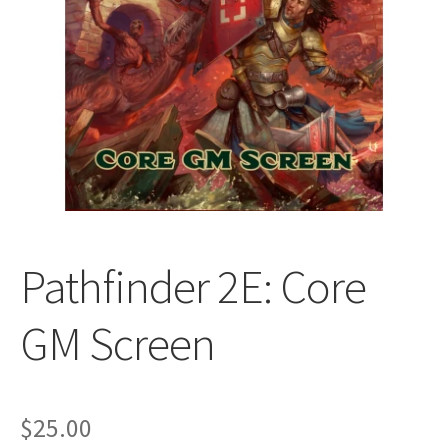
All Auctions
My account
Cart
Checkout
Pathfinder 2E: Core
Policies
GM Screen
Attribution
Code of Conduct
$
25.00