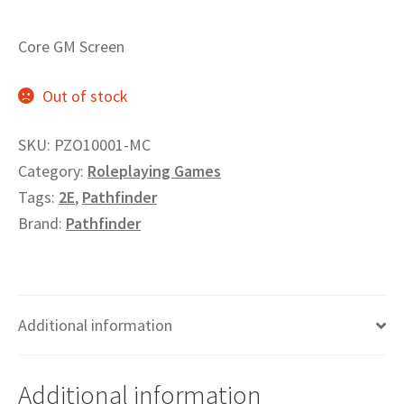
Privacy
Core GM Screen
Returns
Out of stock
Shipping
SKU:
PZO10001-MC
Category:
Roleplaying Games
Tags:
2E
,
Pathfinder
Brand:
Pathfinder
Additional information
Additional information