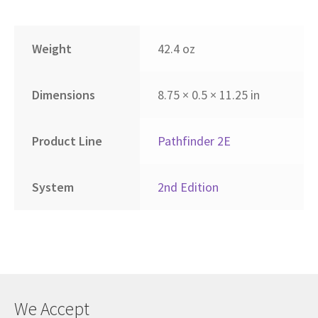
Weight
42.4 oz
Dimensions
8.75 × 0.5 × 11.25 in
Product Line
Pathfinder 2E
System
2nd Edition
We Accept