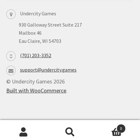
Undercity Games
930 Galloway Street Suite 217
Mailbox 46
Eau Claire, WI 54703
(701) 203-3352
support@undercity.games
© Undercity Games 2026
Built with WooCommerce
.
0
Powered by
Ultimate Auction Pro