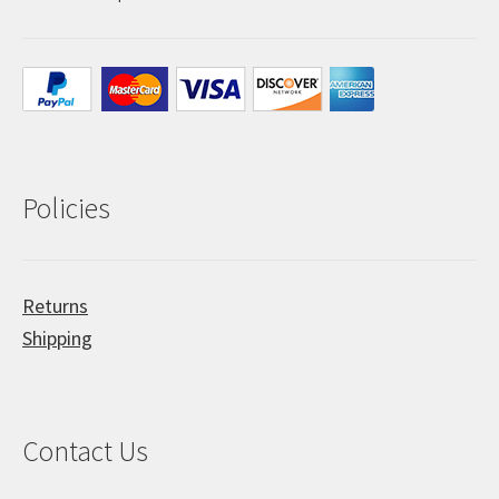
Policies
Returns
Shipping
Contact Us