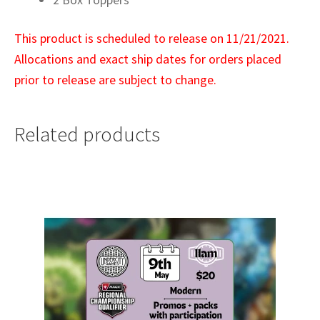
This product is scheduled to release on 11/21/2021.
Allocations and exact ship dates for orders placed
prior to release are subject to change.
Related products