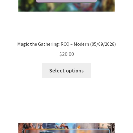
Magic the Gathering: RCQ – Modern (05/09/2026)
$
20.00
Select options