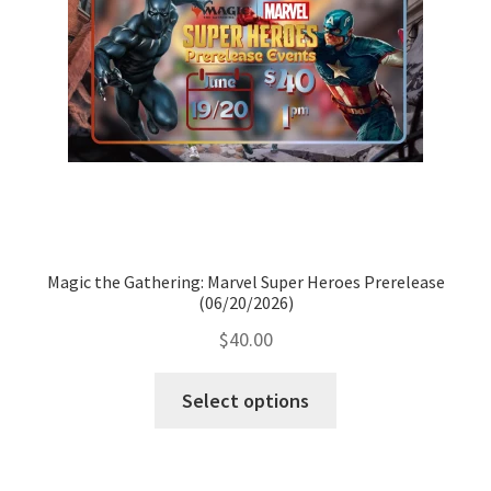
Magic the Gathering: Marvel Super Heroes Prerelease
(06/20/2026)
$
40.00
Select options