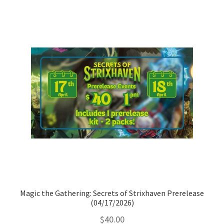
Magic the Gathering: Secrets of Strixhaven Prerelease
(04/17/2026)
$
40.00