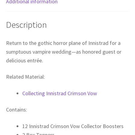
Additional information
Description
Return to the gothic horror plane of Innistrad for a
sumptuous vampire wedding—as honored guest or
delicious entrée.
Related Material:
Collecting Innistrad Crimson Vow
Contains:
12 Innistrad Crimson Vow Collector Boosters
2 Box Toppers