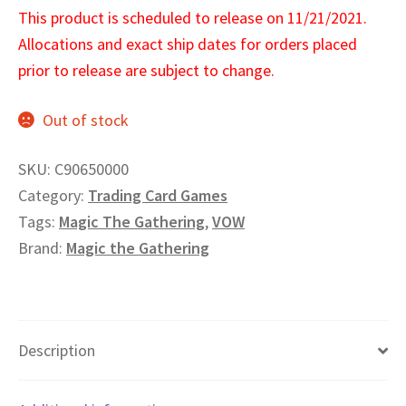
This product is scheduled to release on 11/21/2021.
Allocations and exact ship dates for orders placed
prior to release are subject to change.
Out of stock
SKU:
C90650000
Category:
Trading Card Games
Tags:
Magic The Gathering
,
VOW
Brand:
Magic the Gathering
Description