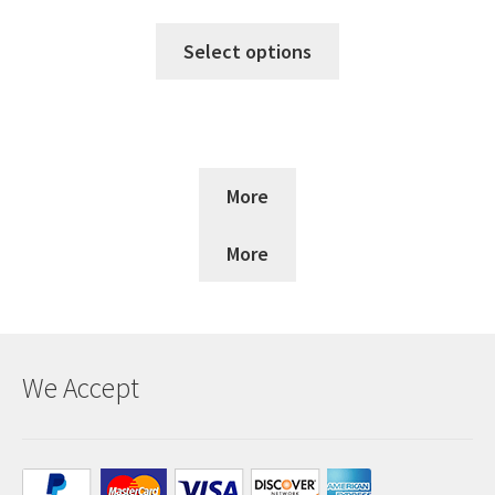
Select options
More
More
We Accept