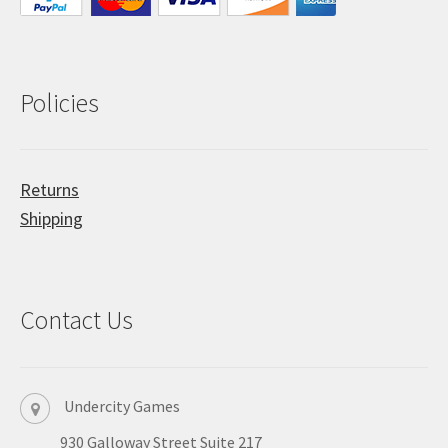
Policies
Returns
Shipping
Contact Us
Undercity Games
930 Galloway Street Suite 217