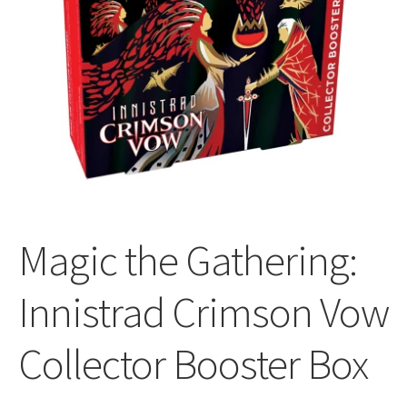
All Auctions
My account
Cart
Checkout
Magic the Gathering:
Policies
Innistrad Crimson Vow
Attribution
Collector Booster Box
Code of Conduct