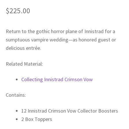
Privacy
$
225.00
Returns
Return to the gothic horror plane of Innistrad for a
sumptuous vampire wedding—as honored guest or
Shipping
delicious entrée.
Related Material:
Collecting Innistrad Crimson Vow
Contains:
12 Innistrad Crimson Vow Collector Boosters
2 Box Toppers