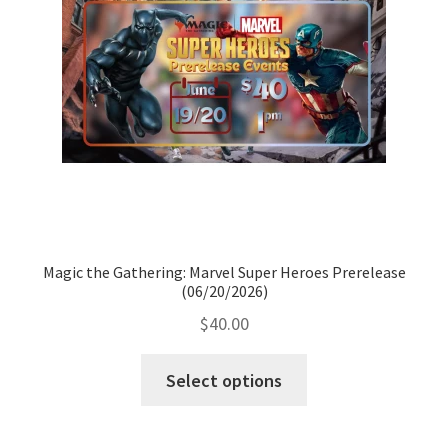
Magic the Gathering: Marvel Super Heroes Prerelease
(06/20/2026)
$
40.00
Select options