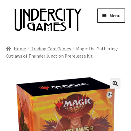
Skip
Skip
Menu
to
to
navigation
content
Home
Home
Trading Card Games
Magic the Gathering:
Outlaws of Thunder Junction Prerelease Kit
Shop
Auctions
Live Auctions
Future Auctions
Expired Auctions