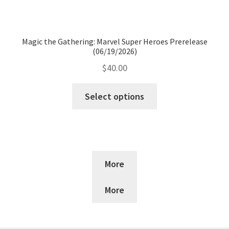
Magic the Gathering: Marvel Super Heroes Prerelease
(06/19/2026)
$
40.00
Select options
More
More