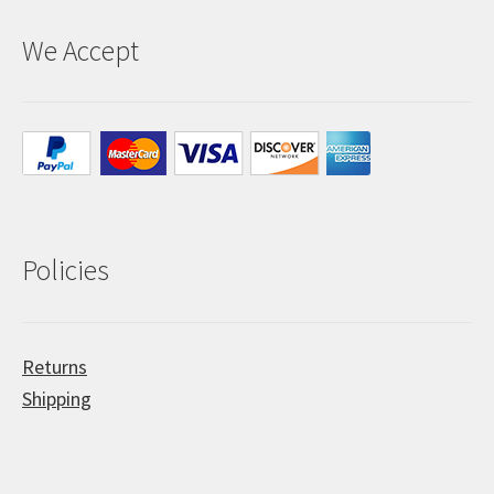
We Accept
Policies
Returns
Shipping