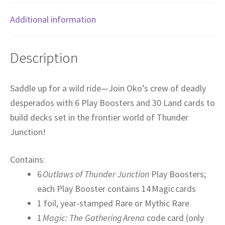
Additional information
Description
Saddle up for a wild ride—Join Oko’s crew of deadly
desperados with 6 Play Boosters and 30 Land cards to
build decks set in the frontier world of Thunder
Junction!
Contains:
6
Outlaws of Thunder Junction
Play Boosters;
each Play Booster contains 14 Magic cards
1 foil, year-stamped Rare or Mythic Rare
1
Magic: The Gathering Arena
code card (only