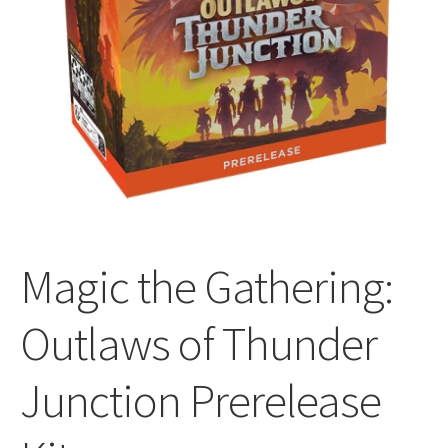
All Auctions
My account
Cart
Checkout
Magic the Gathering:
Policies
Outlaws of Thunder
Attribution
Junction Prerelease
Code of Conduct