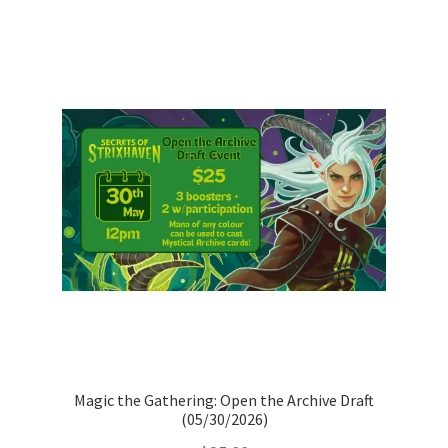
Magic the Gathering: Open the Archive Draft
(05/30/2026)