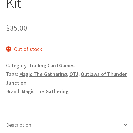
Kit
Privacy
Returns
$
35.00
Shipping
Out of stock
Category:
Trading Card Games
Tags:
Magic The Gathering
,
OTJ
,
Outlaws of Thunder
Junction
Brand:
Magic the Gathering
Description