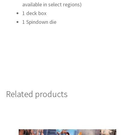
available in select regions)
1 deck box
1 Spindown die
Related products