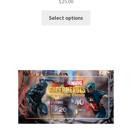
$
25.00
Select options