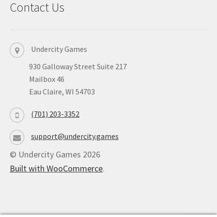
Contact Us
Undercity Games
930 Galloway Street Suite 217
Mailbox 46
Eau Claire, WI 54703
(701) 203-3352
support@undercity.games
© Undercity Games 2026
Built with WooCommerce
.