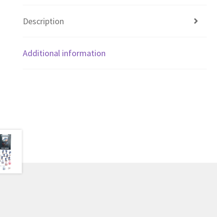
Description
Additional information