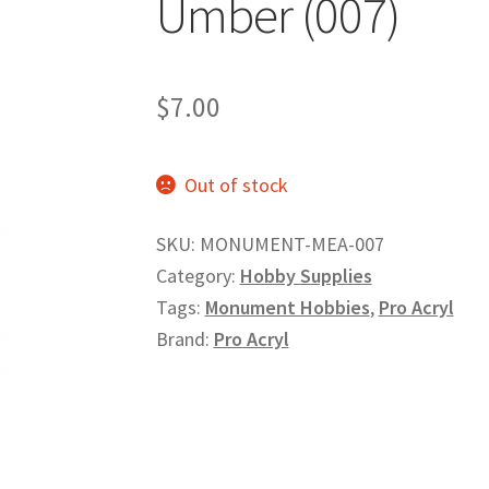
Umber (007)
$
7.00
Out of stock
SKU:
MONUMENT-MEA-007
Category:
Hobby Supplies
Tags:
Monument Hobbies
,
Pro Acryl
Brand:
Pro Acryl