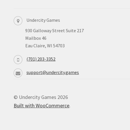
Undercity Games
930 Galloway Street Suite 217
Mailbox 46
Eau Claire, WI 54703
(701) 203-3352
support@undercity.games
© Undercity Games 2026
Built with WooCommerce
.