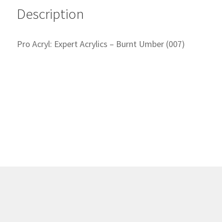
Description
Pro Acryl: Expert Acrylics – Burnt Umber (007)