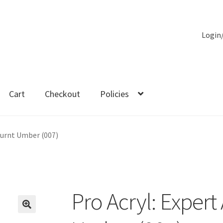
Login
Cart
Checkout
Policies
es
 Burnt Umber (007)
Pro Acryl: Expert