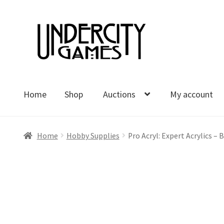
Skip
Skip
to
to
navigation
content
Home
Shop
Auctions
My account
Home
Shop
Auctions
My account
Cart
Checkout
Polici
Home
Hobby Supplies
Pro Acryl: Expert Acrylics –