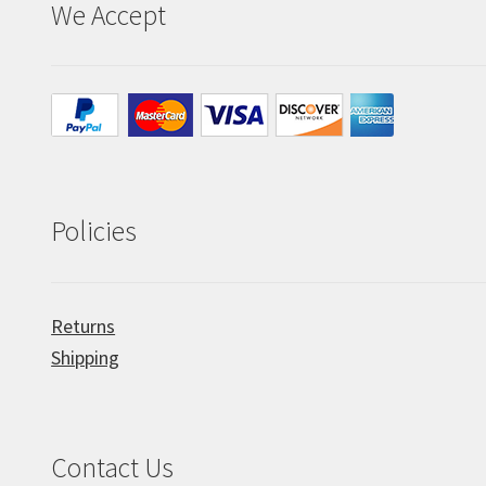
We Accept
Policies
Returns
Shipping
Contact Us