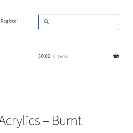
/Register
$
0.00
0 items
 Acrylics – Burnt