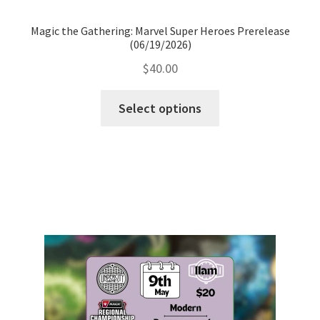
Magic the Gathering: Marvel Super Heroes Prerelease
(06/19/2026)
$
40.00
Select options