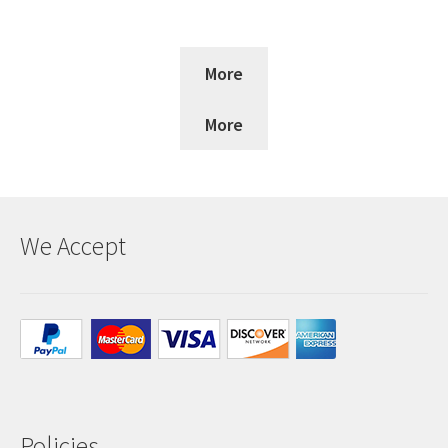
More
More
We Accept
Policies