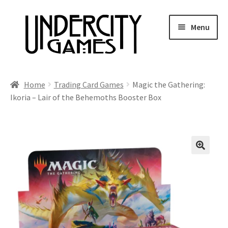
Skip
Skip
Menu
to
to
navigation
content
Home
Home
Trading Card Games
Magic the Gathering:
Ikoria – Lair of the Behemoths Booster Box
Shop
Auctions
Live Auctions
Future Auctions
Expired Auctions