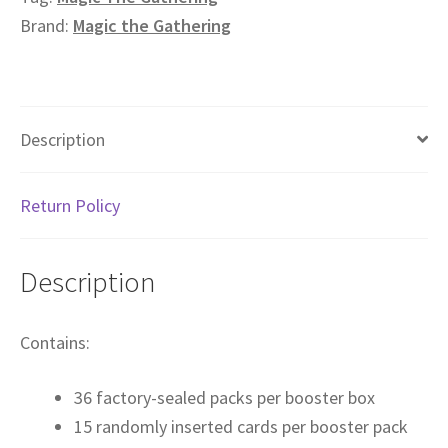
Brand:
Magic the Gathering
Description
Return Policy
Description
Contains:
36 factory-sealed packs per booster box
15 randomly inserted cards per booster pack