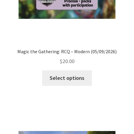
Magic the Gathering: RCQ – Modern (05/09/2026)
$
20.00
Select options