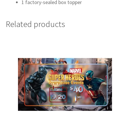
1 factory-sealed box topper
Related products