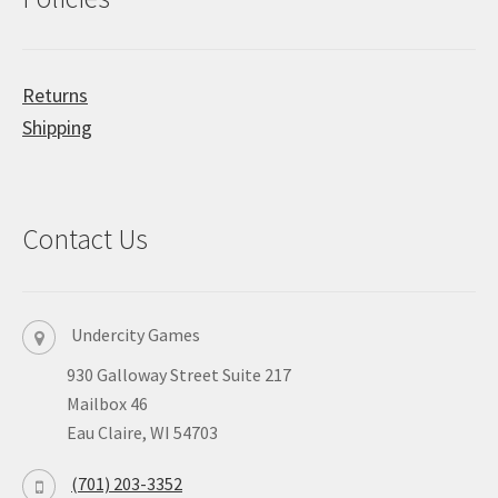
Returns
Shipping
Contact Us
Undercity Games
930 Galloway Street Suite 217
Mailbox 46
Eau Claire, WI 54703
(701) 203-3352