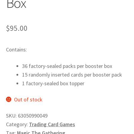
Box
Privacy
Returns
$
95.00
Shipping
Contains:
36 factory-sealed packs per booster box
15 randomly inserted cards per booster pack
1 factory-sealed box topper
Out of stock
SKU:
63050990049
Category:
Trading Card Games
Tag:
Magic The Gathering