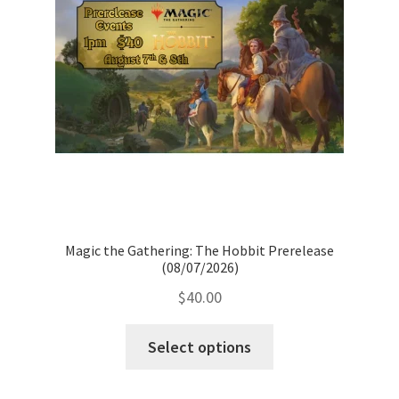
Magic the Gathering: The Hobbit Prerelease
(08/07/2026)
$
40.00
Select options