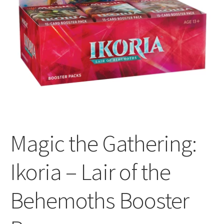
All Auctions
My account
Cart
Checkout
Magic the Gathering:
Policies
Ikoria – Lair of the
Attribution
Behemoths Booster
Code of Conduct