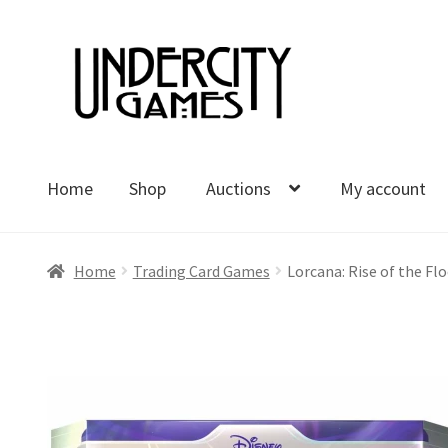
Skip
Skip
to
to
navigation
content
Home
Shop
Auctions
My account
Home
Shop
Auctions
My account
Cart
Checkout
Polici
Home
Trading Card Games
Lorcana: Rise of the Flo