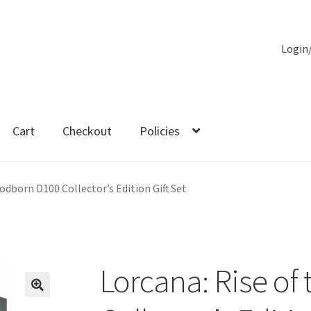
Login
Cart
Checkout
Policies
es
odborn D100 Collector’s Edition Gift Set
Lorcana: Rise of