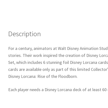
Description
For a century, animators at Walt Disney Animation Stud
stories. Their work inspired the creation of Disney Lorc
Set, which includes 6 stunning foil Disney Lorcana card
cards are available only as part of this limited Collecto
Disney Lorcana: Rise of the Floodborn.
Each player needs a Disney Lorcana deck of at least 60 