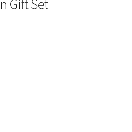
n Gift Set