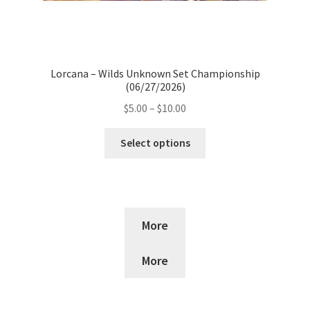
Lorcana – Wilds Unknown Set Championship
(06/27/2026)
Price
$
5.00
–
$
10.00
range:
This
$5.00
Select options
product
through
has
$10.00
multiple
variants.
The
More
options
may
More
be
chosen
on