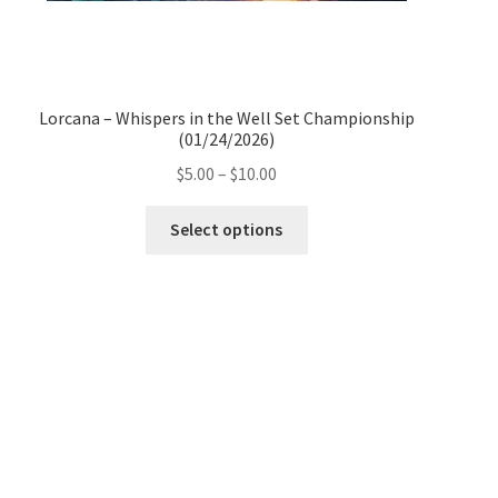
Lorcana – Whispers in the Well Set Championship
(01/24/2026)
Price
$
5.00
–
$
10.00
range:
This
$5.00
Select options
product
through
has
$10.00
multiple
variants.
The
options
may
be
chosen
on