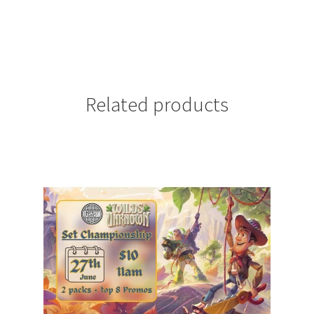
Related products