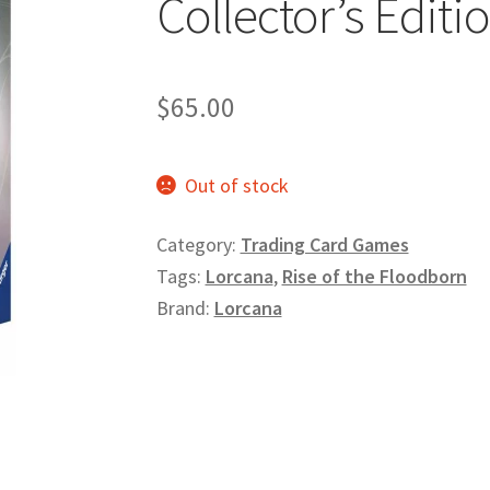
Collector’s Editio
$
65.00
Out of stock
Category:
Trading Card Games
Tags:
Lorcana
,
Rise of the Floodborn
Brand:
Lorcana