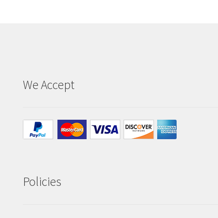
the
product
page
We Accept
Policies