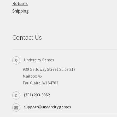
Returns
Shipping
Contact Us
Undercity Games
930 Galloway Street Suite 217
Mailbox 46
Eau Claire, WI 54703
(701) 203-3352
support@undercity.games