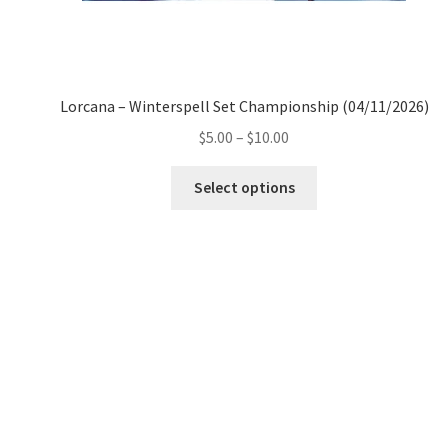
Lorcana – Winterspell Set Championship (04/11/2026)
Price
$
5.00
–
$
10.00
range:
This
$5.00
Select options
product
through
has
$10.00
multiple
variants.
The
options
may
be
chosen
on