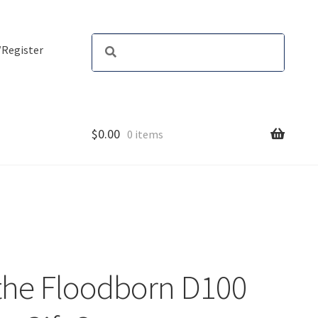
/Register
$
0.00
0 items
 the Floodborn D100