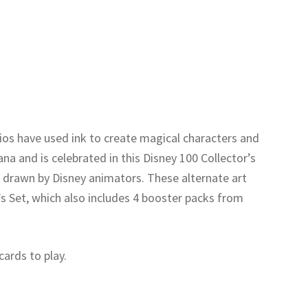
ios have used ink to create magical characters and
ana and is celebrated in this Disney 100 Collector’s
s drawn by Disney animators. These alternate art
r’s Set, which also includes 4 booster packs from
cards to play.