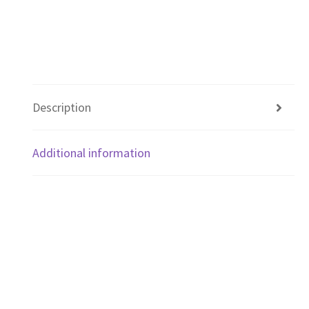
Description
Additional information