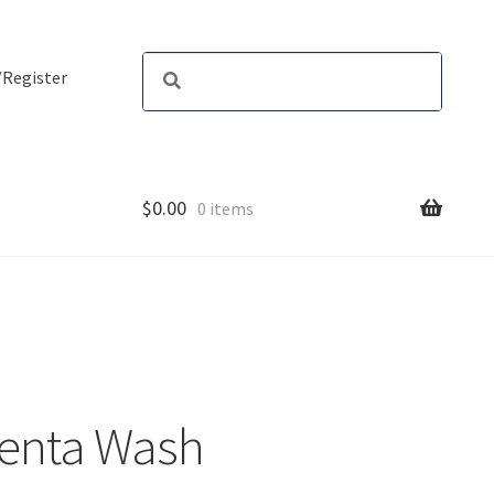
/Register
$
0.00
0 items
genta Wash