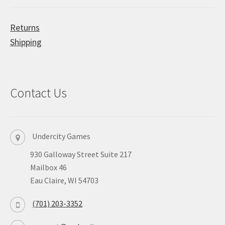
Returns
Shipping
Contact Us
Undercity Games
930 Galloway Street Suite 217
Mailbox 46
Eau Claire, WI 54703
(701) 203-3352