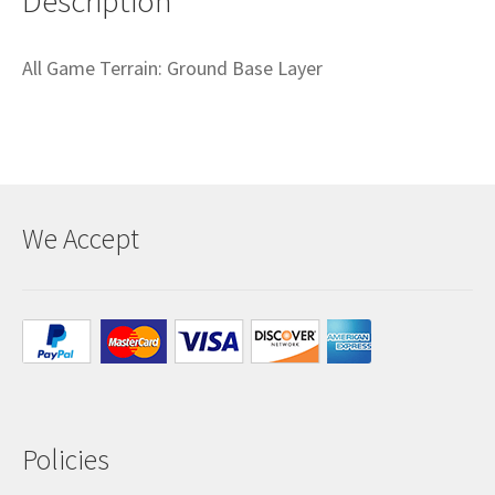
Description
All Game Terrain: Ground Base Layer
We Accept
Policies