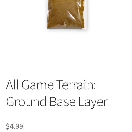
All Auctions
My account
Cart
Checkout
All Game Terrain:
Policies
Ground Base Layer
Attribution
Code of Conduct
$
4.99