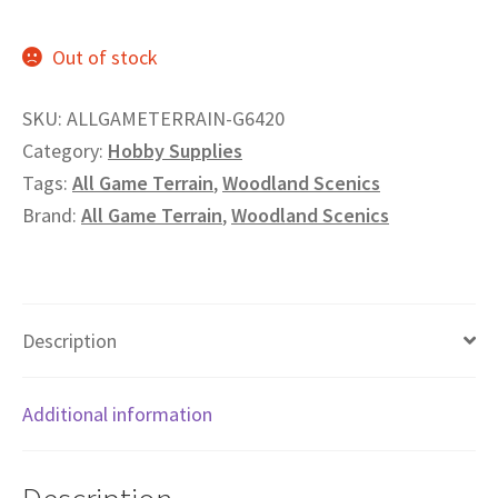
Privacy
Out of stock
Returns
SKU:
ALLGAMETERRAIN-G6420
Category:
Hobby Supplies
Shipping
Tags:
All Game Terrain
,
Woodland Scenics
Brand:
All Game Terrain
,
Woodland Scenics
Description
Additional information