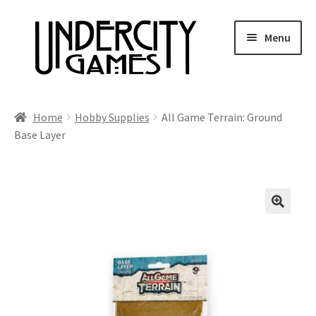
Skip
Skip
Menu
to
to
navigation
content
Home
Home
Hobby Supplies
All Game Terrain: Ground
Base Layer
Shop
Auctions
Live Auctions
Future Auctions
Expired Auctions