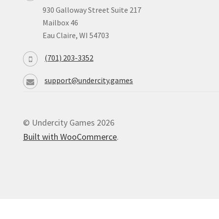
930 Galloway Street Suite 217
Mailbox 46
Eau Claire, WI 54703
(701) 203-3352
support@undercity.games
© Undercity Games 2026
Built with WooCommerce
.