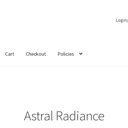
Login
Cart
Checkout
Policies
es
Astral Radiance