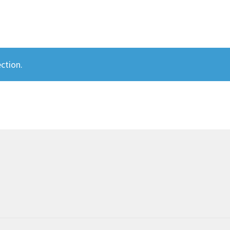
ction.