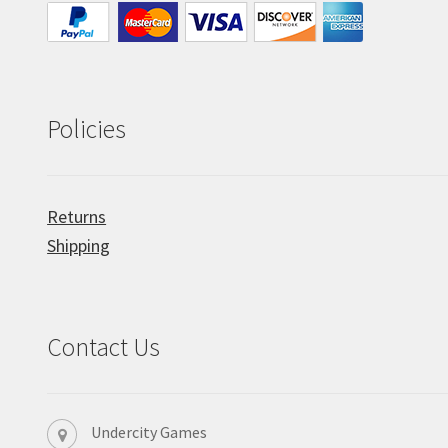
Policies
Returns
Shipping
Contact Us
Undercity Games