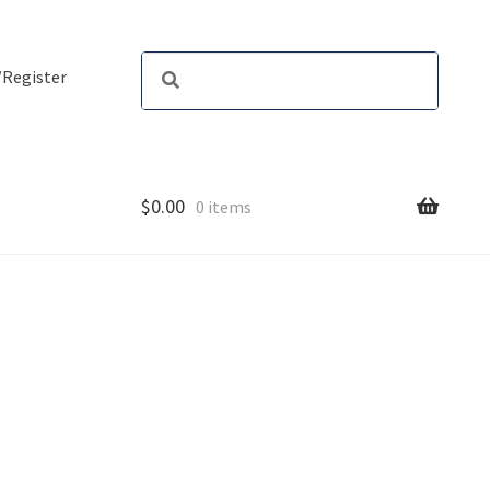
/Register
$
0.00
0 items