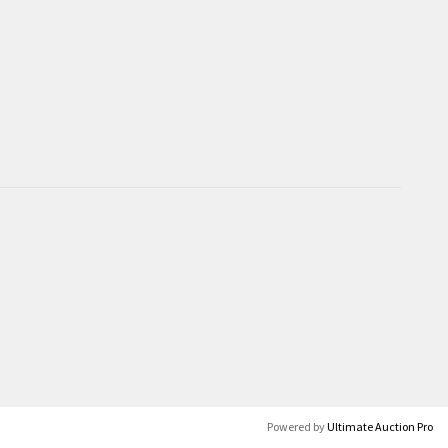
Powered by
Ultimate Auction Pro