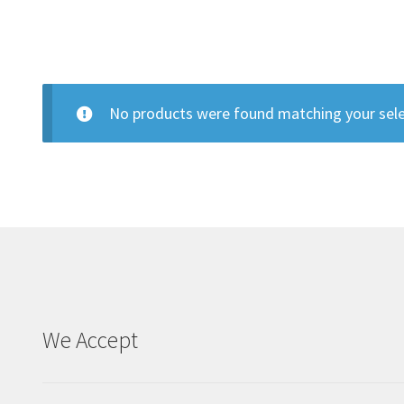
No products were found matching your sele
We Accept