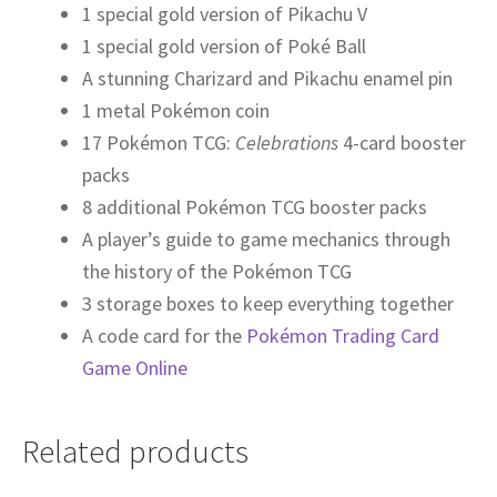
1 special gold version of Pikachu V
1 special gold version of Poké Ball
A stunning Charizard and Pikachu enamel pin
1 metal Pokémon coin
17 Pokémon TCG:
Celebrations
4-card booster
packs
8 additional Pokémon TCG booster packs
A player’s guide to game mechanics through
the history of the Pokémon TCG
3 storage boxes to keep everything together
A code card for the
Pokémon Trading Card
Game Online
Related products