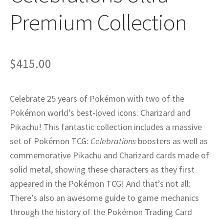
Privacy
Premium Collection
Returns
$
415.00
Shipping
Celebrate 25 years of Pokémon with two of the
Pokémon world’s best-loved icons: Charizard and
Pikachu! This fantastic collection includes a massive
set of Pokémon TCG:
Celebrations
boosters as well as
commemorative Pikachu and Charizard cards made of
solid metal, showing these characters as they first
appeared in the Pokémon TCG! And that’s not all:
There’s also an awesome guide to game mechanics
through the history of the Pokémon Trading Card