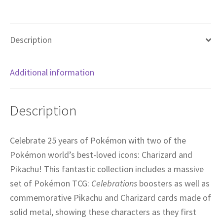
Description
Additional information
Description
Celebrate 25 years of Pokémon with two of the
Pokémon world’s best-loved icons: Charizard and
Pikachu! This fantastic collection includes a massive
set of Pokémon TCG:
Celebrations
boosters as well as
commemorative Pikachu and Charizard cards made of
solid metal, showing these characters as they first