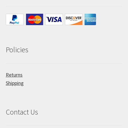
Policies
Returns
Shipping
Contact Us