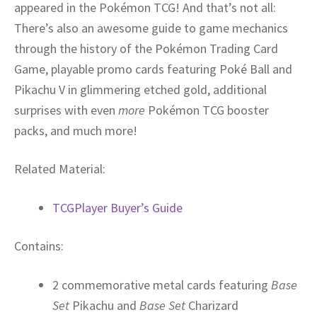
appeared in the Pokémon TCG! And that’s not all:
There’s also an awesome guide to game mechanics
through the history of the Pokémon Trading Card
Game, playable promo cards featuring Poké Ball and
Pikachu V in glimmering etched gold, additional
surprises with even
more
Pokémon TCG booster
packs, and much more!
Related Material:
TCGPlayer Buyer’s Guide
Contains:
2 commemorative metal cards featuring
Base
Set
Pikachu and
Base Set
Charizard