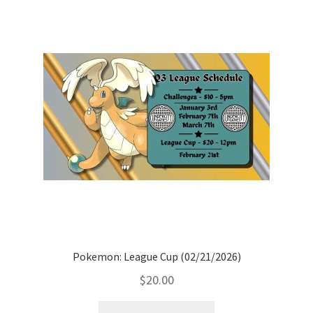
Pokemon: League Cup (02/21/2026)
$
20.00