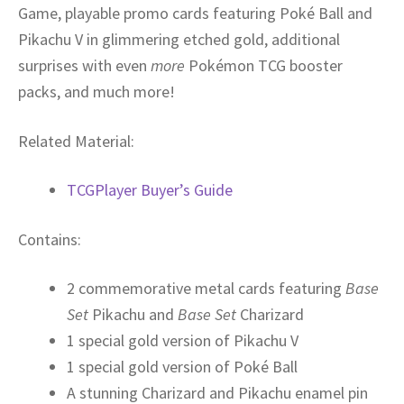
Game, playable promo cards featuring Poké Ball and
Pikachu V in glimmering etched gold, additional
surprises with even
more
Pokémon TCG booster
packs, and much more!
Related Material:
TCGPlayer Buyer’s Guide
Contains:
2 commemorative metal cards featuring
Base
Set
Pikachu and
Base Set
Charizard
1 special gold version of Pikachu V
1 special gold version of Poké Ball
A stunning Charizard and Pikachu enamel pin