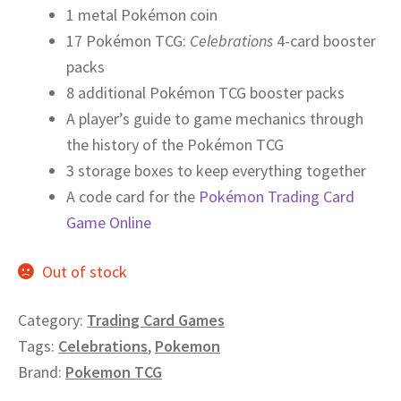
1 metal Pokémon coin
17 Pokémon TCG:
Celebrations
4-card booster
packs
8 additional Pokémon TCG booster packs
A player’s guide to game mechanics through
the history of the Pokémon TCG
3 storage boxes to keep everything together
A code card for the
Pokémon Trading Card
Game Online
Out of stock
Category:
Trading Card Games
Tags:
Celebrations
,
Pokemon
Brand:
Pokemon TCG