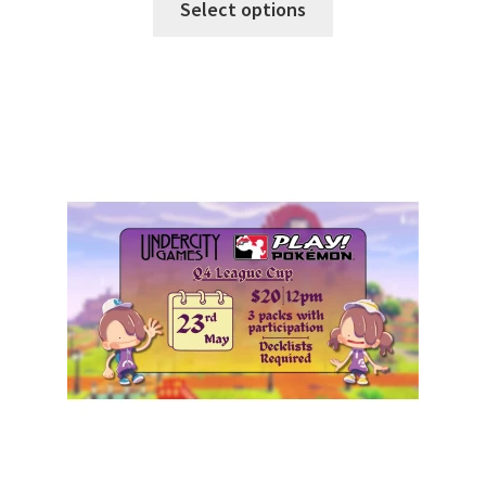
Select options