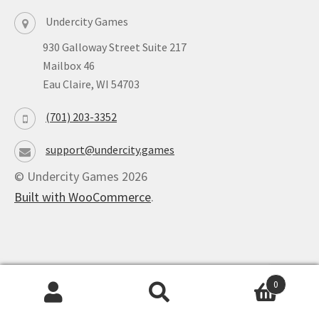
Undercity Games
930 Galloway Street Suite 217
Mailbox 46
Eau Claire, WI 54703
(701) 203-3352
support@undercity.games
© Undercity Games 2026
Built with WooCommerce
.
0
Powered by
Ultimate Auction Pro