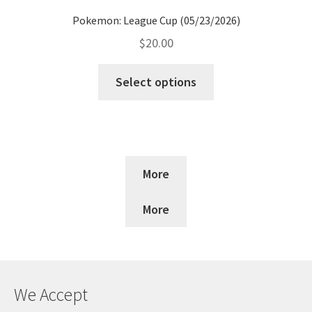
Pokemon: League Cup (05/23/2026)
$
20.00
Select options
More
More
We Accept