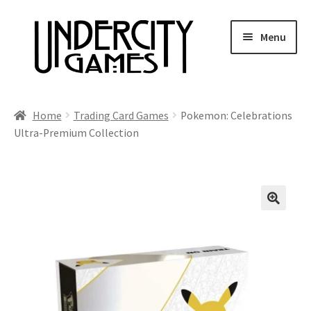
Skip
Skip
Menu
to
to
navigation
content
Home
Home
Trading Card Games
Pokemon: Celebrations
Ultra-Premium Collection
Shop
Auctions
Live Auctions
Future Auctions
Expired Auctions