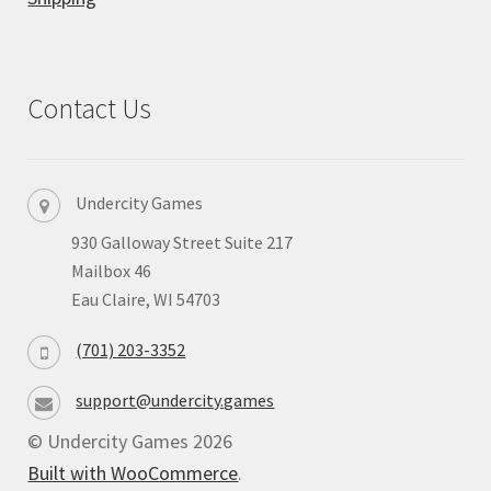
Privacy
Returns
Contact Us
Shipping
Undercity Games
930 Galloway Street Suite 217
Mailbox 46
Eau Claire, WI 54703
(701) 203-3352
support@undercity.games
© Undercity Games 2026
Built with WooCommerce
.