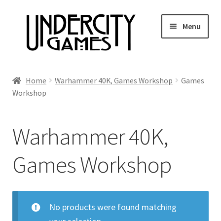
Skip
Skip
Menu
to
to
navigation
content
Home
Home
Warhammer 40K, Games Workshop
Games
Workshop
Shop
Auctions
Warhammer 40K,
Live Auctions
Games Workshop
Future Auctions
No products were found matching
Expired Auctions