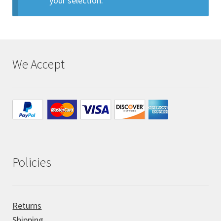
your selection.
All Auctions
My account
We Accept
Cart
Checkout
Policies
Policies
Attribution
Code of Conduct
Returns
Shipping