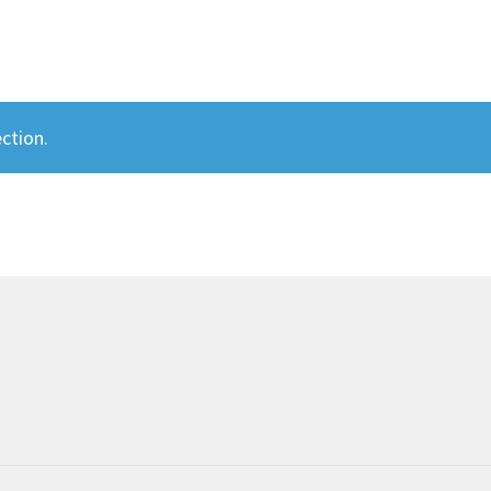
ction.