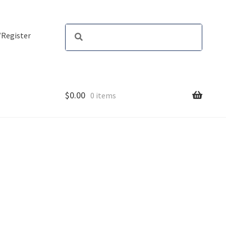
/Register
$
0.00
0 items