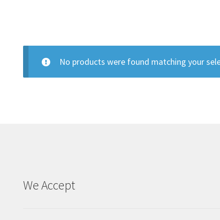
No products were found matching your sele
We Accept