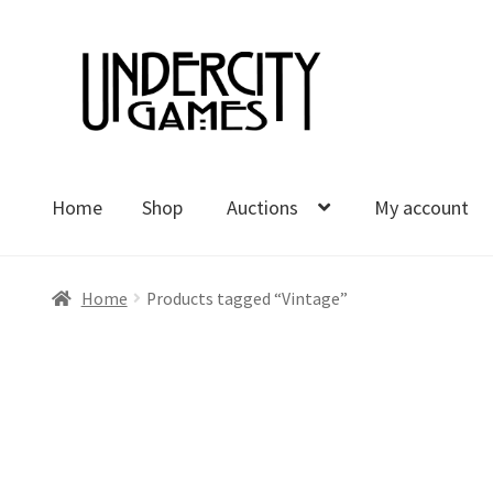
Skip
Skip
to
to
navigation
content
Home
Shop
Auctions
My account
Home
Shop
Auctions
My account
Cart
Checkout
Polici
Home
Products tagged “Vintage”