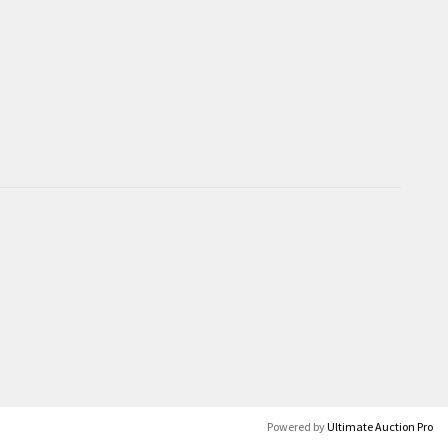
Powered by
Ultimate Auction Pro