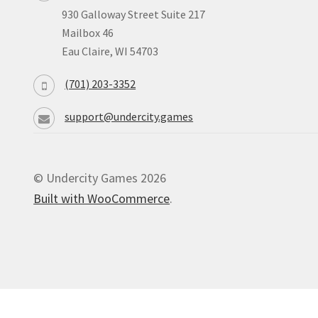
930 Galloway Street Suite 217
Mailbox 46
Eau Claire, WI 54703
(701) 203-3352
support@undercity.games
© Undercity Games 2026
Built with WooCommerce
.