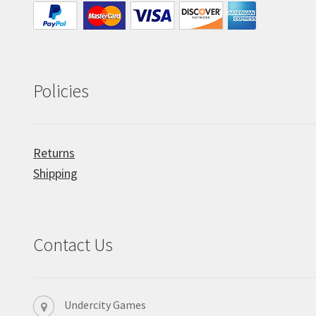
Policies
Returns
Shipping
Contact Us
Undercity Games