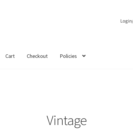
Login
Cart
Checkout
Policies
es
Vintage