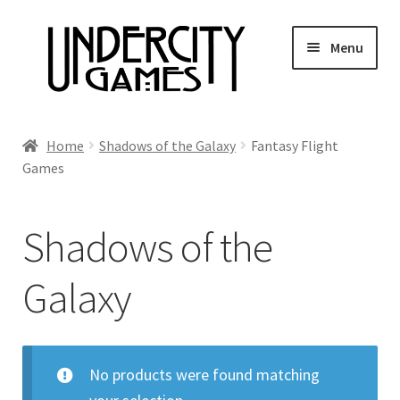
Skip
Skip
Menu
to
to
navigation
content
Home
Home
Shadows of the Galaxy
Fantasy Flight
Games
Shop
Auctions
Shadows of the
Live Auctions
Galaxy
Future Auctions
No products were found matching
Expired Auctions