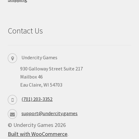
Privacy
Returns
Contact Us
Shipping
Undercity Games
930 Galloway Street Suite 217
Mailbox 46
Eau Claire, WI 54703
(701) 203-3352
support@undercity.games
© Undercity Games 2026
Built with WooCommerce
.