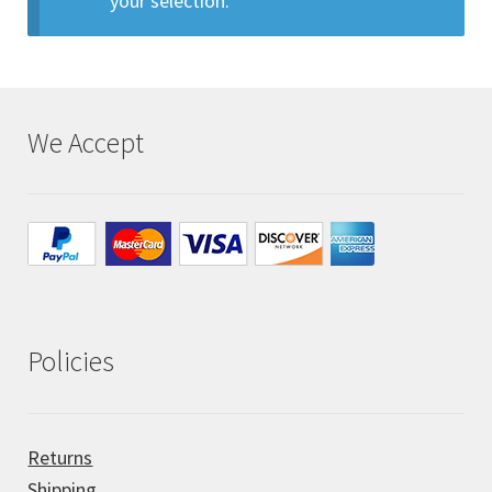
your selection.
All Auctions
My account
We Accept
Cart
Checkout
Policies
Policies
Attribution
Code of Conduct
Returns
Shipping