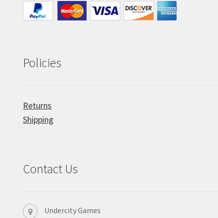
Policies
Returns
Shipping
Contact Us
Undercity Games