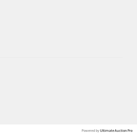
Powered by
Ultimate Auction Pro