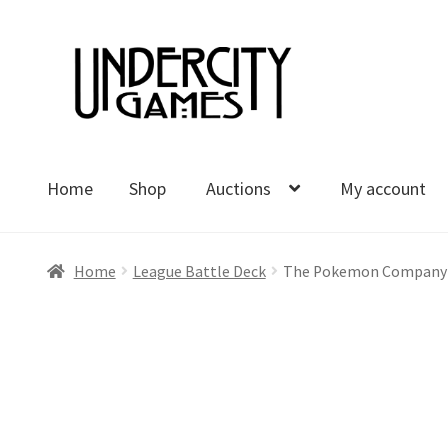
Skip
Skip
to
to
navigation
content
Home
Shop
Auctions
My account
Home
Shop
Auctions
My account
Cart
Checkout
Polici
Home
League Battle Deck
The Pokemon Company