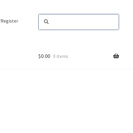
/Register
$
0.00
0 items