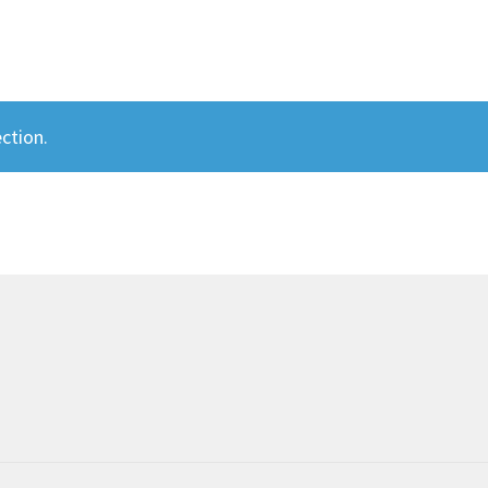
ction.