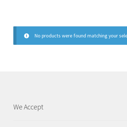
No products were found matching your sele
We Accept