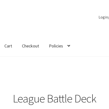
Login
Cart
Checkout
Policies
es
League Battle Deck