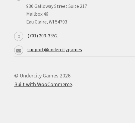
930 Galloway Street Suite 217
Mailbox 46
Eau Claire, WI 54703
(701) 203-3352
support@undercity.games
© Undercity Games 2026
Built with WooCommerce
.