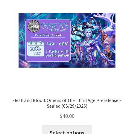
All Auctions
My account
Cart
Checkout
Policies
Flesh and Blood: Omens of the Third Age Prerelease –
Attribution
Sealed (05/29/2026)
$
40.00
Code of Conduct
Select options