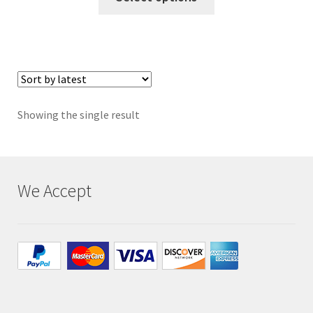
Privacy
Returns
Shipping
Showing the single result
We Accept