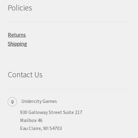
Policies
Returns
Shipping
Contact Us
Undercity Games
930 Galloway Street Suite 217
Mailbox 46
Eau Claire, WI 54703