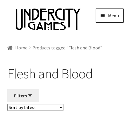
Skip
Skip
Menu
to
to
navigation
content
Home
Home
Products tagged “Flesh and Blood”
Shop
Flesh and Blood
Auctions
Live Auctions
Filters
Future Auctions
Expired Auctions