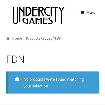
Skip
Skip
Menu
to
to
navigation
content
Home
Home
Products tagged “FDN”
Shop
FDN
Auctions
Live Auctions
No products were found matching
your selection.
Future Auctions
Expired Auctions