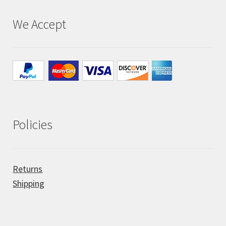
We Accept
All Auctions
My account
Cart
Checkout
Policies
Policies
Returns
Attribution
Shipping
Code of Conduct