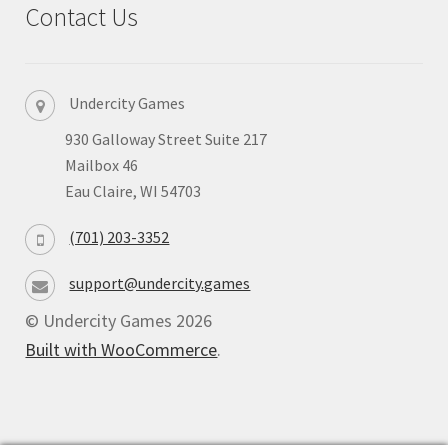
Contact Us
Privacy
Returns
Undercity Games
930 Galloway Street Suite 217
Shipping
Mailbox 46
Eau Claire, WI 54703
(701) 203-3352
support@undercity.games
© Undercity Games 2026
Built with WooCommerce
.