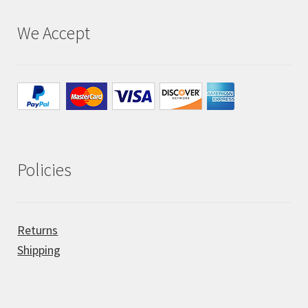
We Accept
All Auctions
My account
Cart
Checkout
Policies
Policies
Returns
Attribution
Shipping
Code of Conduct