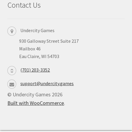
Contact Us
Privacy
Returns
Undercity Games
930 Galloway Street Suite 217
Shipping
Mailbox 46
Eau Claire, WI 54703
(701) 203-3352
support@undercity.games
© Undercity Games 2026
Built with WooCommerce
.