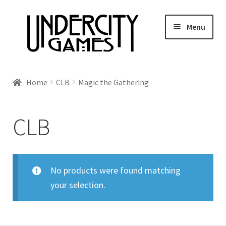
Skip
Skip
Menu
to
to
navigation
content
Home
Home
CLB
Magic the Gathering
Shop
CLB
Auctions
Live Auctions
No products were found matching
your selection.
Future Auctions
Expired Auctions