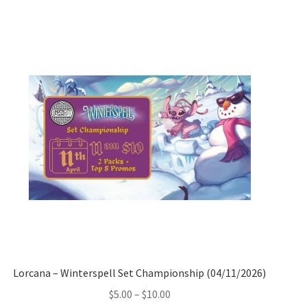
Lorcana – Winterspell Set Championship (04/11/2026)
Price
$
5.00
–
$
10.00