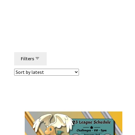
Filters