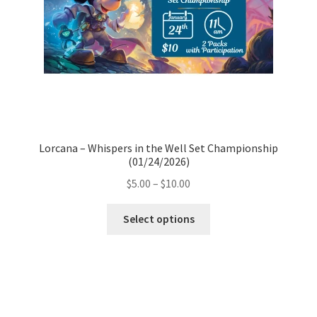
Lorcana – Whispers in the Well Set Championship
(01/24/2026)
Price
$
5.00
–
$
10.00
range:
This
$5.00
Select options
product
through
has
$10.00
multiple
variants.
The