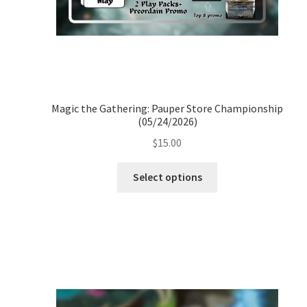
Magic the Gathering: Pauper Store Championship
(05/24/2026)
$
15.00
Select options