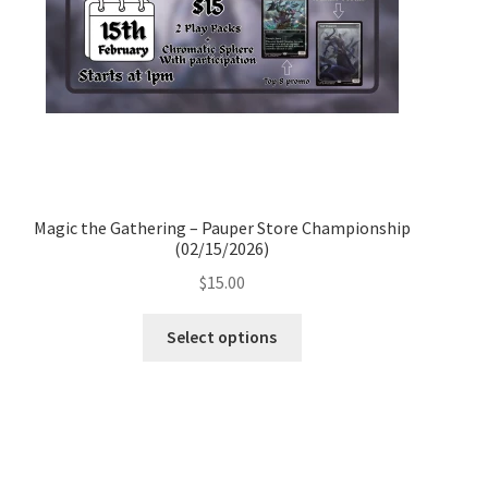
Magic the Gathering – Pauper Store Championship
(02/15/2026)
$
15.00
Select options