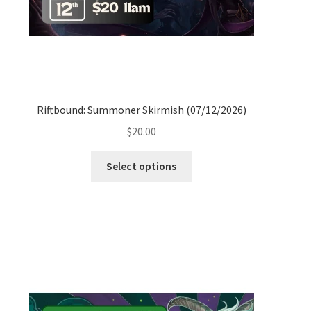
Riftbound: Summoner Skirmish (07/12/2026)
$
20.00
Select options