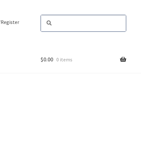
/Register
$
0.00
0 items