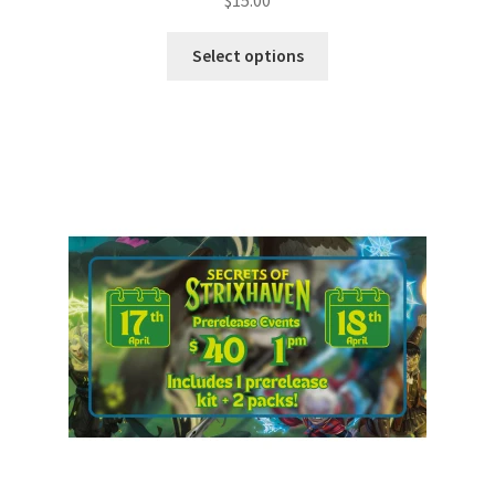
$
15.00
Select options