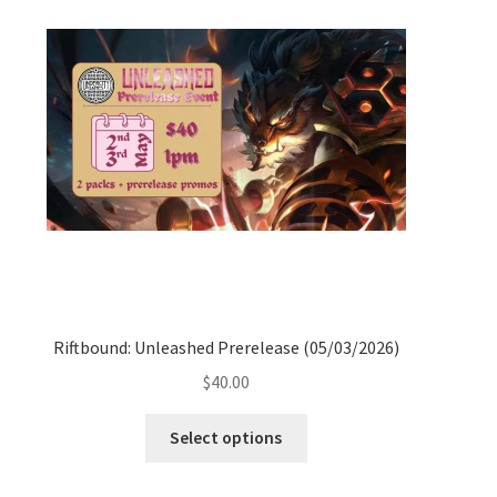
Riftbound: Unleashed Prerelease (05/03/2026)
$
40.00
Select options