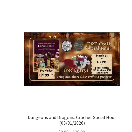
Dungeons and Dragons: Crochet Social Hour
(03/31/2026)
Price