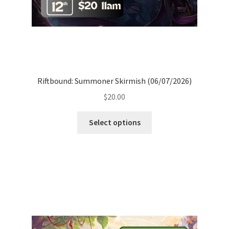
Riftbound: Summoner Skirmish (06/07/2026)
$
20.00
Select options