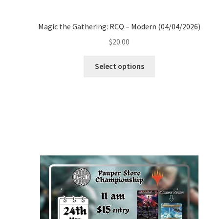
Magic the Gathering: RCQ – Modern (04/04/2026)
$
20.00
Select options