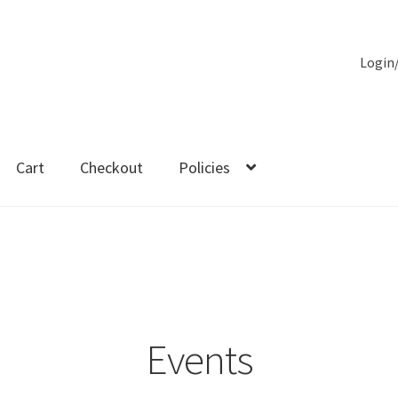
Login
Cart
Checkout
Policies
es
Events