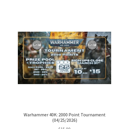
Warhammer 40K: 2000 Point Tournament
(04/25/2026)