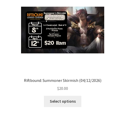
Riftbound: Summoner Skirmish (04/12/2026)
$
20.00
Select options