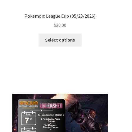
Pokemon: League Cup (05/23/2026)
$
20.00
Select options