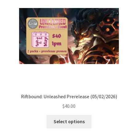
options
may
be
chosen
on
the
product
page
Riftbound: Unleashed Prerelease (05/02/2026)
$
40.00
Select options