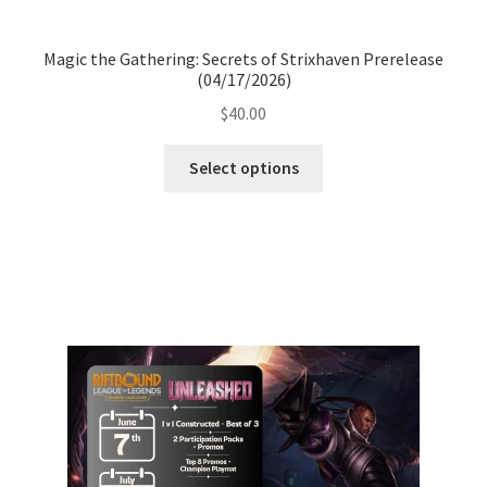
Magic the Gathering: Secrets of Strixhaven Prerelease
(04/17/2026)
$
40.00
Select options