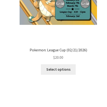
Pokemon: League Cup (02/21/2026)
$
20.00
Select options