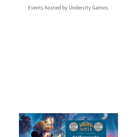
Events hosted by Undercity Games.