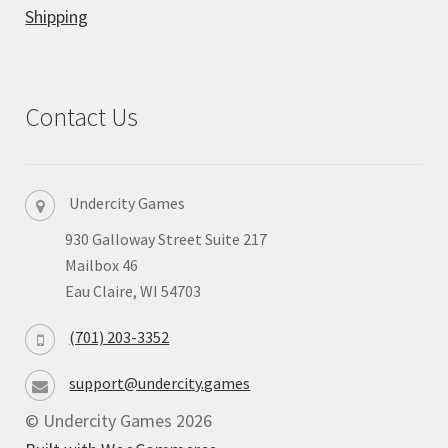
Shipping
Privacy
Returns
Contact Us
Shipping
Undercity Games
930 Galloway Street Suite 217
Mailbox 46
Eau Claire, WI 54703
(701) 203-3352
support@undercity.games
© Undercity Games 2026