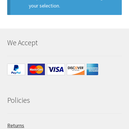
your selection.
All Auctions
My account
We Accept
Cart
Checkout
Policies
Policies
Attribution
Code of Conduct
Returns